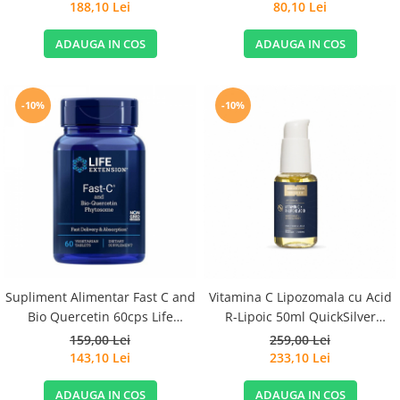
188,10 Lei
80,10 Lei
ADAUGA IN COS
ADAUGA IN COS
-10%
-10%
Supliment Alimentar Fast C and
Vitamina C Lipozomala cu Acid
Bio Quercetin 60cps Life
R-Lipoic 50ml QuickSilver
Extension
Scientific
159,00 Lei
259,00 Lei
143,10 Lei
233,10 Lei
ADAUGA IN COS
ADAUGA IN COS