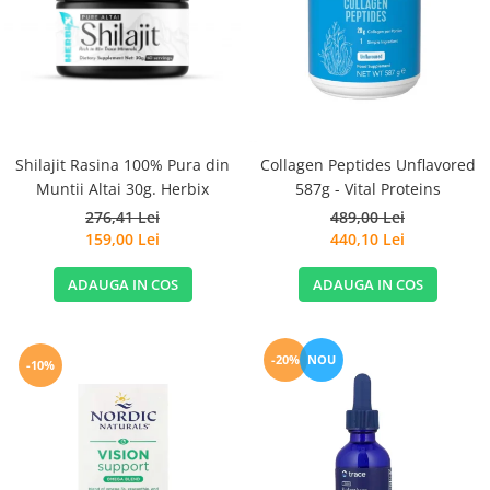
Goli
Healthy Origins
Herbix
Jarrow Formulas
Life Extension
Shilajit Rasina 100% Pura din
Collagen Peptides Unflavored
Natrol
Muntii Altai 30g. Herbix
587g - Vital Proteins
Neocell
276,41 Lei
489,00 Lei
Nordic Naturals
159,00 Lei
440,10 Lei
OLY
ADAUGA IN COS
ADAUGA IN COS
Perfect KETO
Pileje Laboratoire
-20%
NOU
-10%
Pro Tan
Pure Nutrition USA
Purovitalis
Quicksilver Scientific