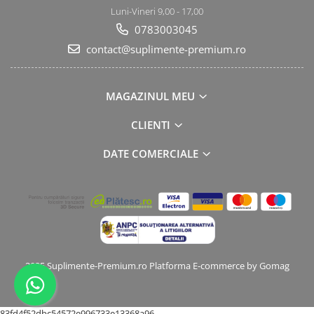
Luni-Vineri 9,00 - 17,00
0783003045
contact@suplimente-premium.ro
MAGAZINUL MEU
CLIENTI
DATE COMERCIALE
2025 Suplimente-Premium.ro
Platforma E-commerce by Gomag
83fd4f52dbc54572e996733e13368a96