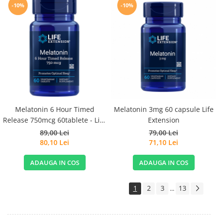
-10%
-10%
Melatonin 6 Hour Timed
Melatonin 3mg 60 capsule Life
Release 750mcg 60tablete - Life
Extension
Extension
89,00 Lei
79,00 Lei
80,10 Lei
71,10 Lei
ADAUGA IN COS
ADAUGA IN COS
1
2
3
13
...