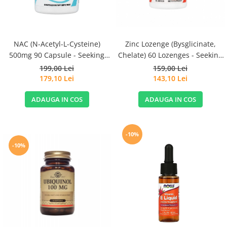
NAC (N-Acetyl-L-Cysteine)
Zinc Lozenge (Bysglicinate,
500mg 90 Capsule - Seeking
Chelate) 60 Lozenges - Seeking
Health
Health
199,00 Lei
159,00 Lei
179,10 Lei
143,10 Lei
ADAUGA IN COS
ADAUGA IN COS
-10%
-10%