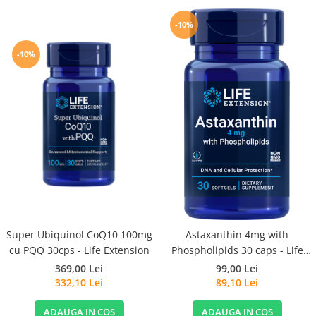
-10%
-10%
Super Ubiquinol CoQ10 100mg
Astaxanthin 4mg with
cu PQQ 30cps - Life Extension
Phospholipids 30 caps - Life
Extension
369,00 Lei
99,00 Lei
332,10 Lei
89,10 Lei
ADAUGA IN COS
ADAUGA IN COS