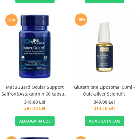
-10%
-10%
MacuGuard Ocular Support
Glutathione Liposomal 50ml -
Saffron&Astaxanthin 60 capsule
Quicksilver Scientific
- Life Extension
319,00 Lei
349,00 Lei
287,10 Lei
314,10 Lei
ADAUGA IN COS
ADAUGA IN COS