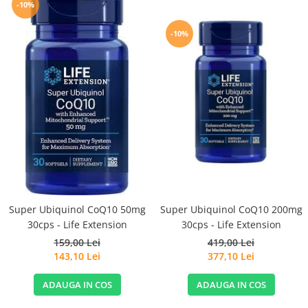
-10%
-10%
Super Ubiquinol CoQ10 50mg
Super Ubiquinol CoQ10 200mg
30cps - Life Extension
30cps - Life Extension
159,00 Lei
419,00 Lei
143,10 Lei
377,10 Lei
ADAUGA IN COS
ADAUGA IN COS