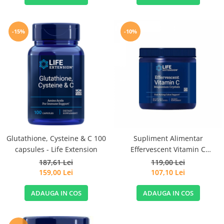
-15%
-10%
Glutathione, Cysteine & C 100
Supliment Alimentar
capsules - Life Extension
Effervescent Vitamin C
Magnesium Crystals 180 g Life
187,61 Lei
119,00 Lei
Extension
159,00 Lei
107,10 Lei
ADAUGA IN COS
ADAUGA IN COS