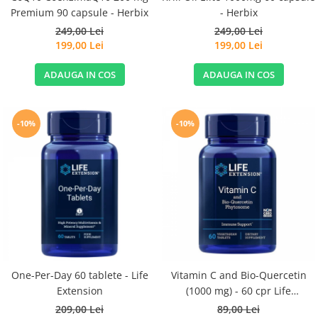
Premium 90 capsule - Herbix
- Herbix
249,00 Lei
249,00 Lei
199,00 Lei
199,00 Lei
ADAUGA IN COS
ADAUGA IN COS
-10%
-10%
One-Per-Day 60 tablete - Life
Vitamin C and Bio-Quercetin
Extension
(1000 mg) - 60 cpr Life
Extension
209,00 Lei
89,00 Lei