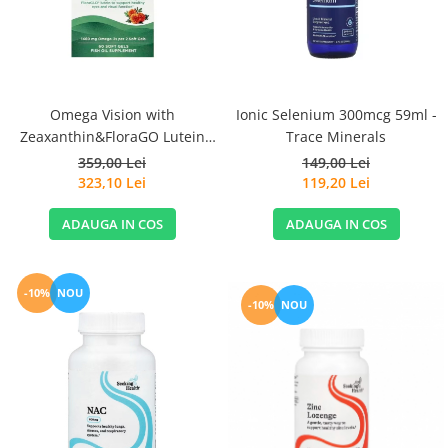
Sanct Bernhard
Seeking Health
Solgar
Thorne Research
Omega Vision with
Ionic Selenium 300mcg 59ml -
Zeaxanthin&FloraGO Lutein
Trace Minerals
Trace Minerals
1460mg 60 Soft Gels - Nordic
359,00 Lei
149,00 Lei
Vitadote
Naturals
323,10 Lei
119,20 Lei
Vital Nutrients
ADAUGA IN COS
ADAUGA IN COS
Vital Proteins
EFX Sports
-10%
NOU
NOW Foods
-10%
NOU
Nutricost