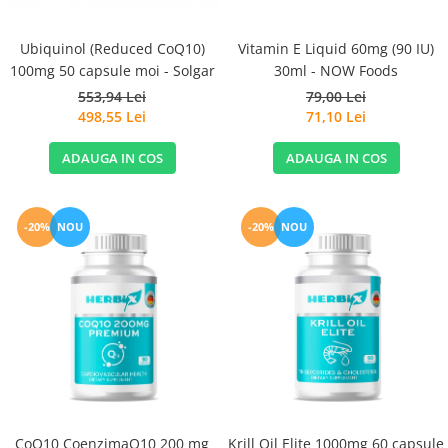
Ubiquinol (Reduced CoQ10)
Vitamin E Liquid 60mg (90 IU)
100mg 50 capsule moi - Solgar
30ml - NOW Foods
553,94 Lei
79,00 Lei
498,55 Lei
71,10 Lei
ADAUGA IN COS
ADAUGA IN COS
-20%
NOU
-20%
NOU
CoQ10 CoenzimaQ10 200 mg
Krill Oil Elite 1000mg 60 capsule