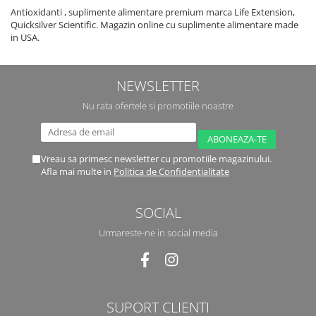
Antioxidanti , suplimente alimentare premium marca Life Extension,
Quicksilver Scientific. Magazin online cu suplimente alimentare made
in USA.
NEWSLETTER
Nu rata ofertele si promotiile noastre
Vreau sa primesc newsletter cu promotiile magazinului.
Afla mai multe in
Politica de Confidentialitate
SOCIAL
Urmareste-ne in social media
SUPORT CLIENTI