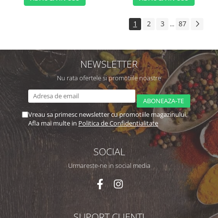
1
2
3
87
...
NEWSLETTER
Nu rata ofertele si promotiile noastre
Vreau sa primesc newsletter cu promotiile magazinului.
Afla mai multe in
Politica de Confidentialitate
SOCIAL
Urmareste-ne in social media
SUPORT CLIENTI