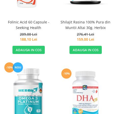
Sanct Bernhard
Seeking Health
Solgar
Folinic Acid 60 Capsule -
Shilajit Rasina 100% Pura din
Seeking Health
Muntii Altai 30g. Herbix
Thorne Research
209,00 Lei
276,41 Lei
Trace Minerals
188,10 Lei
159,00 Lei
Vitadote
ADAUGA IN COS
ADAUGA IN COS
Vital Nutrients
Vital Proteins
EFX Sports
-10%
NOU
-10%
NOW Foods
Nutricost