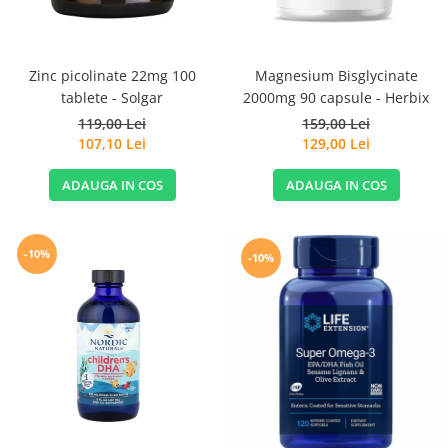
Magnesium Bisglycinate
Zinc picolinate 22mg 100
2000mg 90 capsule - Herbix
tablete - Solgar
159,00 Lei
119,00 Lei
129,00 Lei
107,10 Lei
ADAUGA IN COS
ADAUGA IN COS
-10%
-10%