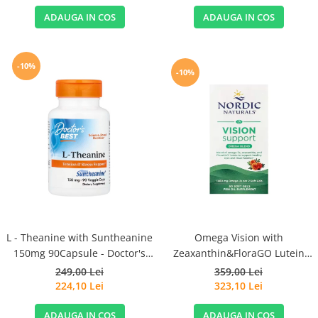
ADAUGA IN COS
ADAUGA IN COS
-10%
-10%
L - Theanine with Suntheanine
Omega Vision with
150mg 90Capsule - Doctor's
Zeaxanthin&FloraGO Lutein
Best
1460mg 60 Soft Gels - Nordic
249,00 Lei
359,00 Lei
Naturals
224,10 Lei
323,10 Lei
ADAUGA IN COS
ADAUGA IN COS