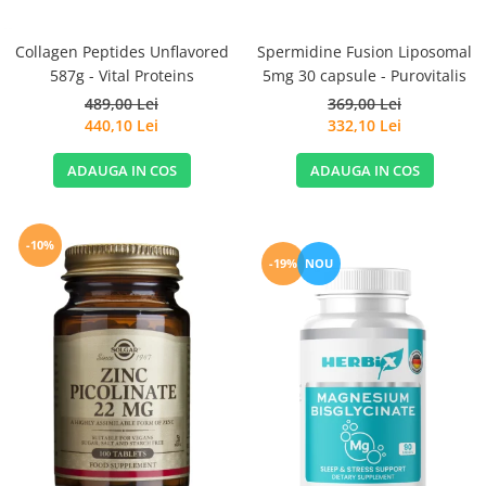
Spermidine Fusion Liposomal
Collagen Peptides Unflavored
5mg 30 capsule - Purovitalis
587g - Vital Proteins
369,00 Lei
489,00 Lei
332,10 Lei
440,10 Lei
ADAUGA IN COS
ADAUGA IN COS
-10%
-19%
NOU