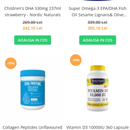
Children's DHA 530mg 237ml
Super Omega-3 EPA/DHA Fish
strawberry - Nordic Naturals
Oil Sesame Lignans& Olive
Extract 120cps for Sensitive
269,00 Lei
339,00 Lei
Stomachs - Life Extension
242,10 Lei
305,10 Lei
ADAUGA IN COS
ADAUGA IN COS
-10%
-10%
Collagen Peptides Unflavoured
Vitamin D3 10000IU 360 capsule