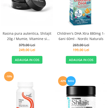
Goli
Healthy Origins
Herbix
Jarrow Formulas
Life Extension
Rasina pura autentica, Shilajit
Children's DHA Xtra 880mg 1-
Natrol
20g / Mumie, Vitamine si
6ani 60ml - Nordic Naturals
Micronutrienti - Vitadote
379,00 Lei
269,00 Lei
Neocell
249,00 Lei
199,00 Lei
Nordic Naturals
ADAUGA IN COS
ADAUGA IN COS
OLY
Perfect KETO
Pileje Laboratoire
-10%
-42%
NOU
Pro Tan
Pure Nutrition USA
Purovitalis
Quicksilver Scientific