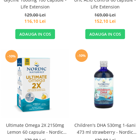
Life Extension
Life Extension
129,00 Lei
169,00 Lei
116,10 Lei
152,10 Lei
ADAUGA IN COS
ADAUGA IN COS
-10%
-10%
Ultimate Omega 2X 2150mg
Children's DHA 530mg 1-6ani
Lemon 60 capsule - Nordic
473 ml strawberry - Nordic
Naturals
Naturals