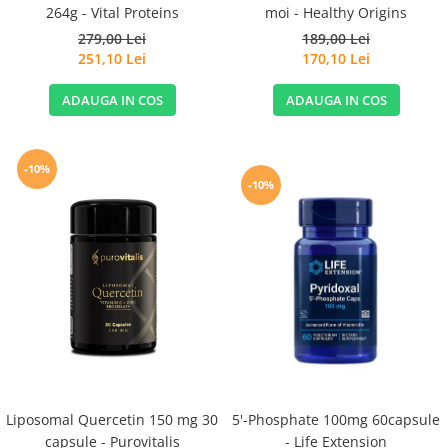
264g - Vital Proteins
moi - Healthy Origins
279,00 Lei
189,00 Lei
251,10 Lei
170,10 Lei
ADAUGA IN COS
ADAUGA IN COS
-10%
-10%
Liposomal Quercetin 150 mg 30
5'-Phosphate 100mg 60capsule
capsule - Purovitalis
- Life Extension