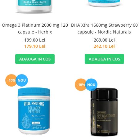
Omega 3 Platinum 2000 mg 120
DHA Xtra 1660mg Strawberry 60
capsule - Herbix
capsule - Nordic Naturals
199,00 Lei
269,00 Lei
179,10 Lei
242,10 Lei
ADAUGA IN COS
ADAUGA IN COS
-10%
NOU
-10%
NOU