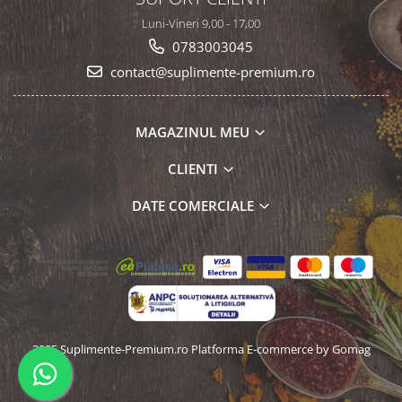
Luni-Vineri 9,00 - 17,00
0783003045
contact@suplimente-premium.ro
MAGAZINUL MEU
CLIENTI
DATE COMERCIALE
2025 Suplimente-Premium.ro
Platforma E-commerce by Gomag