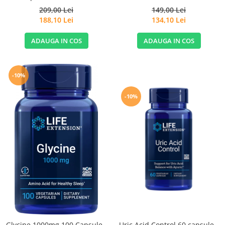
209,00 Lei
149,00 Lei
188,10 Lei
134,10 Lei
ADAUGA IN COS
ADAUGA IN COS
-10%
-10%
Glycine 1000mg 100 Capsule -
Uric Acid Control 60 capsule -