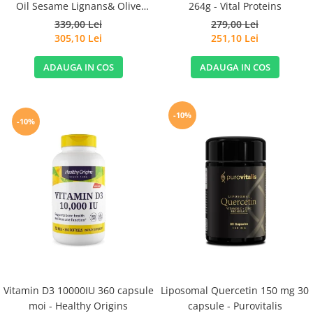
Oil Sesame Lignans& Olive
264g - Vital Proteins
Extract 120cps for Sensitive
339,00 Lei
279,00 Lei
Stomachs - Life Extension
305,10 Lei
251,10 Lei
ADAUGA IN COS
ADAUGA IN COS
-10%
-10%
Vitamin D3 10000IU 360 capsule
Liposomal Quercetin 150 mg 30
moi - Healthy Origins
capsule - Purovitalis