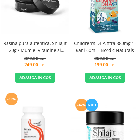
Goli
Healthy Origins
Herbix
Jarrow Formulas
Life Extension
Rasina pura autentica, Shilajit
Children's DHA Xtra 880mg 1-
Natrol
20g / Mumie, Vitamine si
6ani 60ml - Nordic Naturals
Micronutrienti - Vitadote
379,00 Lei
269,00 Lei
Neocell
249,00 Lei
199,00 Lei
Nordic Naturals
ADAUGA IN COS
ADAUGA IN COS
OLY
Perfect KETO
Pileje Laboratoire
-10%
-42%
NOU
Pro Tan
Pure Nutrition USA
Purovitalis
Quicksilver Scientific