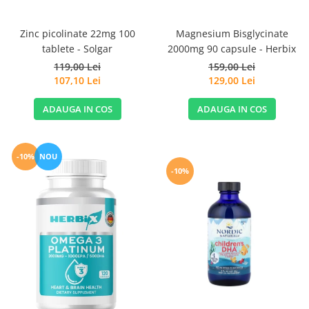
Magnesium Bisglycinate
Zinc picolinate 22mg 100
2000mg 90 capsule - Herbix
tablete - Solgar
159,00 Lei
119,00 Lei
129,00 Lei
107,10 Lei
ADAUGA IN COS
ADAUGA IN COS
-10%
NOU
-10%