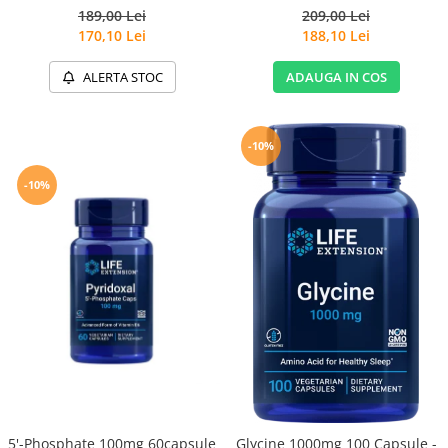
189,00 Lei
209,00 Lei
170,10 Lei
188,10 Lei
ALERTA STOC
ADAUGA IN COS
-10%
-10%
5'-Phosphate 100mg 60capsule
Glycine 1000mg 100 Capsule -