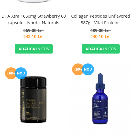
DHA Xtra 1660mg Strawberry 60
Collagen Peptides Unflavored
capsule - Nordic Naturals
587g - Vital Proteins
269,00 Lei
489,00 Lei
242,10 Lei
440,10 Lei
ADAUGA IN COS
ADAUGA IN COS
-20%
NOU
-10%
NOU