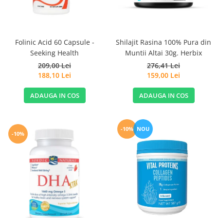
Sanct Bernhard
Seeking Health
Solgar
Folinic Acid 60 Capsule -
Shilajit Rasina 100% Pura din
Seeking Health
Muntii Altai 30g. Herbix
Thorne Research
209,00 Lei
276,41 Lei
Trace Minerals
188,10 Lei
159,00 Lei
Vitadote
ADAUGA IN COS
ADAUGA IN COS
Vital Nutrients
Vital Proteins
EFX Sports
-10%
NOU
-10%
NOW Foods
Nutricost