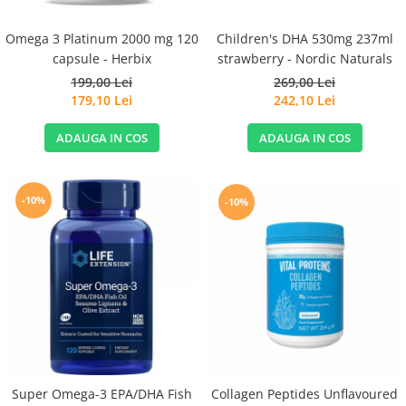
Children's DHA 530mg 237ml
Omega 3 Platinum 2000 mg 120
strawberry - Nordic Naturals
capsule - Herbix
269,00 Lei
199,00 Lei
242,10 Lei
179,10 Lei
ADAUGA IN COS
ADAUGA IN COS
-10%
-10%
Super Omega-3 EPA/DHA Fish
Collagen Peptides Unflavoured