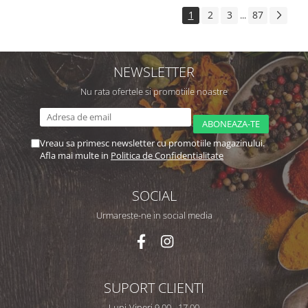
1
2
3
87
...
NEWSLETTER
Nu rata ofertele si promotiile noastre
Vreau sa primesc newsletter cu promotiile magazinului.
Afla mai multe in
Politica de Confidentialitate
SOCIAL
Urmareste-ne in social media
SUPORT CLIENTI
Luni-Vineri 9,00 - 17,00