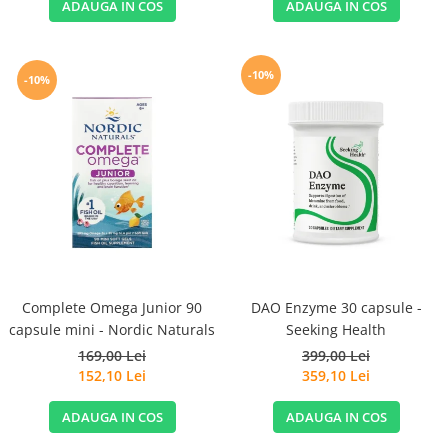
ADAUGA IN COS
ADAUGA IN COS
-10%
-10%
Complete Omega Junior 90
DAO Enzyme 30 capsule -
capsule mini - Nordic Naturals
Seeking Health
169,00 Lei
399,00 Lei
152,10 Lei
359,10 Lei
ADAUGA IN COS
ADAUGA IN COS