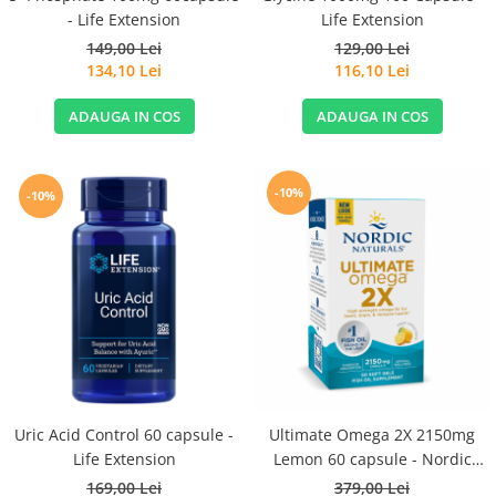
- Life Extension
Life Extension
149,00 Lei
129,00 Lei
134,10 Lei
116,10 Lei
ADAUGA IN COS
ADAUGA IN COS
-10%
-10%
Uric Acid Control 60 capsule -
Ultimate Omega 2X 2150mg
Life Extension
Lemon 60 capsule - Nordic
Naturals
169,00 Lei
379,00 Lei