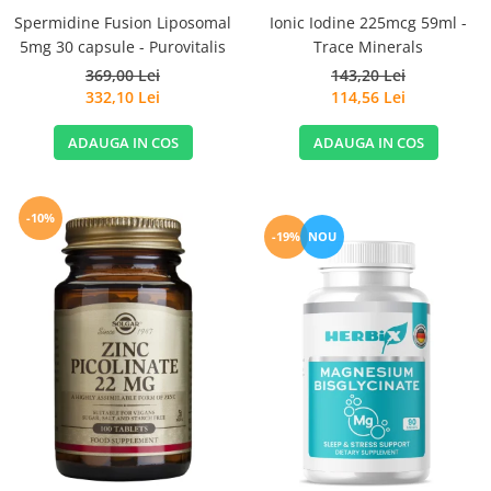
Spermidine Fusion Liposomal
Ionic Iodine 225mcg 59ml -
5mg 30 capsule - Purovitalis
Trace Minerals
369,00 Lei
143,20 Lei
332,10 Lei
114,56 Lei
ADAUGA IN COS
ADAUGA IN COS
-10%
-19%
NOU