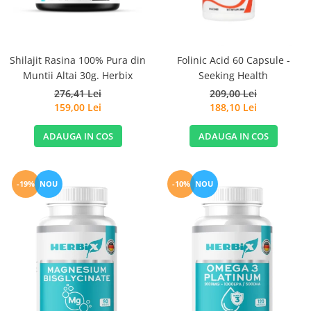
Sanct Bernhard
Seeking Health
Solgar
Shilajit Rasina 100% Pura din
Folinic Acid 60 Capsule -
Muntii Altai 30g. Herbix
Seeking Health
Thorne Research
276,41 Lei
209,00 Lei
Trace Minerals
159,00 Lei
188,10 Lei
Vitadote
ADAUGA IN COS
ADAUGA IN COS
Vital Nutrients
Vital Proteins
EFX Sports
-19%
NOU
-10%
NOU
NOW Foods
Nutricost