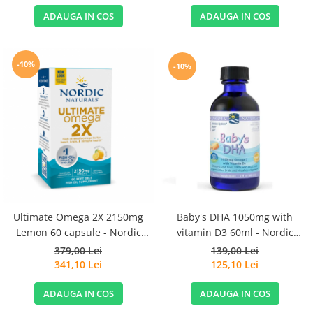
ADAUGA IN COS
ADAUGA IN COS
-10%
-10%
Ultimate Omega 2X 2150mg
Baby's DHA 1050mg with
Lemon 60 capsule - Nordic
vitamin D3 60ml - Nordic
Naturals
Naturals
379,00 Lei
139,00 Lei
341,10 Lei
125,10 Lei
ADAUGA IN COS
ADAUGA IN COS