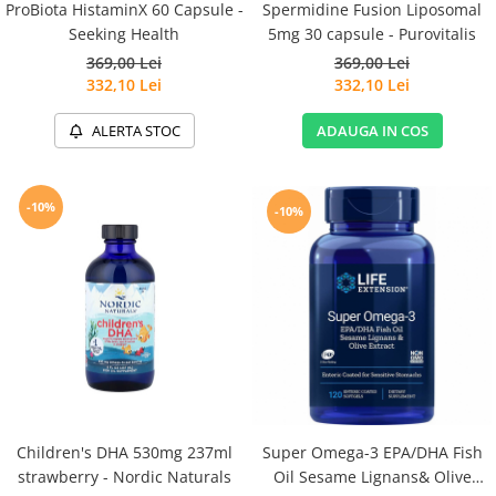
Spermidine Fusion Liposomal
ProBiota HistaminX 60 Capsule -
5mg 30 capsule - Purovitalis
Seeking Health
369,00 Lei
369,00 Lei
332,10 Lei
332,10 Lei
ADAUGA IN COS
ALERTA STOC
-10%
-10%
Children's DHA 530mg 237ml
Super Omega-3 EPA/DHA Fish
strawberry - Nordic Naturals
Oil Sesame Lignans& Olive