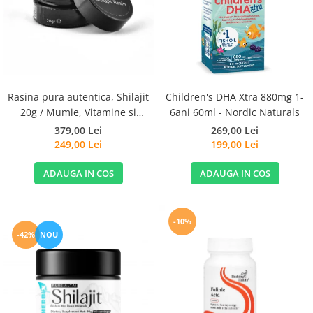
Goli
Healthy Origins
Herbix
Jarrow Formulas
Life Extension
Rasina pura autentica, Shilajit
Children's DHA Xtra 880mg 1-
Natrol
20g / Mumie, Vitamine si
6ani 60ml - Nordic Naturals
Micronutrienti - Vitadote
379,00 Lei
269,00 Lei
Neocell
249,00 Lei
199,00 Lei
Nordic Naturals
ADAUGA IN COS
ADAUGA IN COS
OLY
Perfect KETO
Pileje Laboratoire
-10%
-42%
NOU
Pro Tan
Pure Nutrition USA
Purovitalis
Quicksilver Scientific