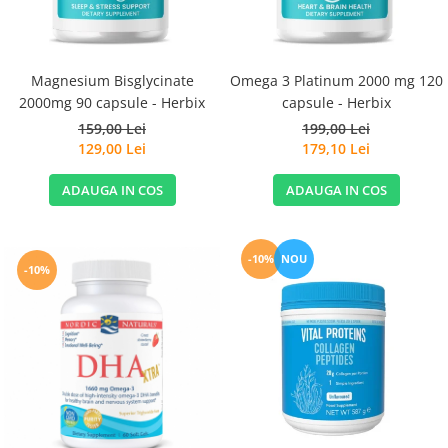
Magnesium Bisglycinate
Omega 3 Platinum 2000 mg 120
2000mg 90 capsule - Herbix
capsule - Herbix
159,00 Lei
199,00 Lei
129,00 Lei
179,10 Lei
ADAUGA IN COS
ADAUGA IN COS
-10%
NOU
-10%