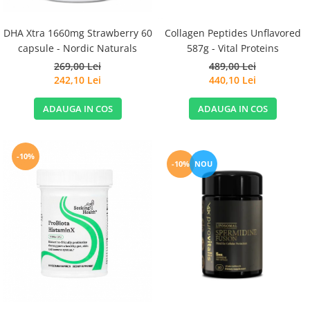
DHA Xtra 1660mg Strawberry 60
Collagen Peptides Unflavored
capsule - Nordic Naturals
587g - Vital Proteins
269,00 Lei
489,00 Lei
242,10 Lei
440,10 Lei
ADAUGA IN COS
ADAUGA IN COS
-10%
-10%
NOU