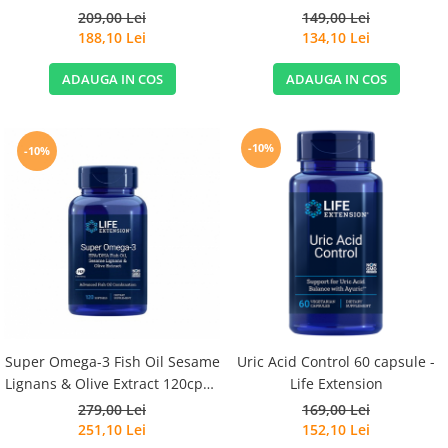
209,00 Lei
149,00 Lei
188,10 Lei
134,10 Lei
ADAUGA IN COS
ADAUGA IN COS
-10%
-10%
Super Omega-3 Fish Oil Sesame
Uric Acid Control 60 capsule -
Lignans & Olive Extract 120cps -
Life Extension
Life Extension
279,00 Lei
169,00 Lei
251,10 Lei
152,10 Lei