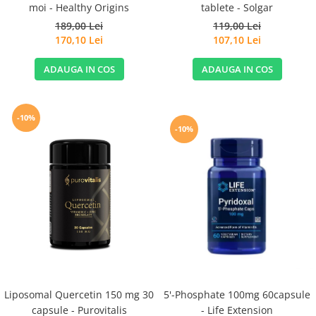
moi - Healthy Origins
tablete - Solgar
189,00 Lei
119,00 Lei
170,10 Lei
107,10 Lei
ADAUGA IN COS
ADAUGA IN COS
-10%
-10%
Liposomal Quercetin 150 mg 30
5'-Phosphate 100mg 60capsule
capsule - Purovitalis
- Life Extension