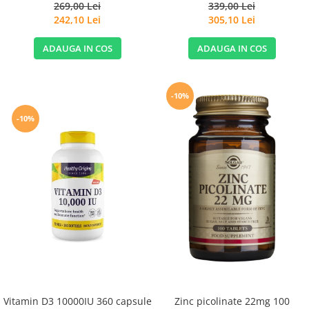
Extract 120cps for Sensitive
269,00 Lei
339,00 Lei
Stomachs - Life Extension
242,10 Lei
305,10 Lei
ADAUGA IN COS
ADAUGA IN COS
-10%
-10%
Vitamin D3 10000IU 360 capsule
Zinc picolinate 22mg 100