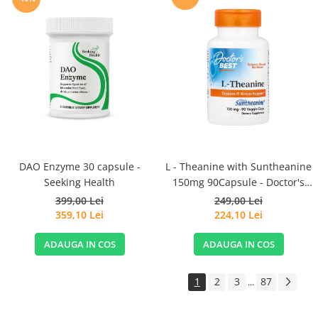
DAO Enzyme 30 capsule -
L - Theanine with Suntheanine
Seeking Health
150mg 90Capsule - Doctor's
Best
399,00 Lei
249,00 Lei
359,10 Lei
224,10 Lei
ADAUGA IN COS
ADAUGA IN COS
1
2
3
87
...