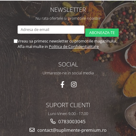
NEWSLETTER
Nu rata ofertele si promotiile noastre
Vreau sa primesc newsletter cu promotiile magazinului.
Afla mai multe in
Politica de Confidentialitate
SOCIAL
Urmareste-ne in social media
SUPORT CLIENTI
Luni-Vineri 9,00 - 17,00
0783003045
contact@suplimente-premium.ro