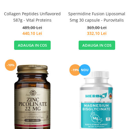
Spermidine Fusion Liposomal
Collagen Peptides Unflavored
5mg 30 capsule - Purovitalis
587g - Vital Proteins
369,00 Lei
489,00 Lei
332,10 Lei
440,10 Lei
ADAUGA IN COS
ADAUGA IN COS
-10%
-19%
NOU