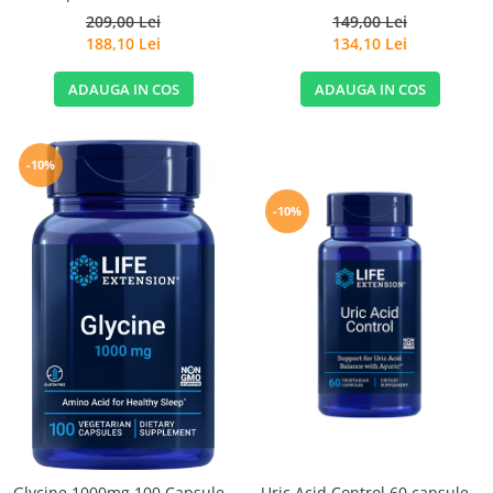
209,00 Lei
149,00 Lei
188,10 Lei
134,10 Lei
ADAUGA IN COS
ADAUGA IN COS
-10%
-10%
Glycine 1000mg 100 Capsule -
Uric Acid Control 60 capsule -