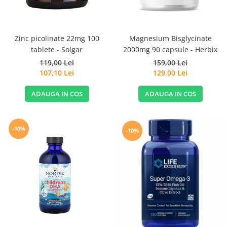
Magnesium Bisglycinate
Zinc picolinate 22mg 100
2000mg 90 capsule - Herbix
tablete - Solgar
159,00 Lei
119,00 Lei
129,00 Lei
107,10 Lei
ADAUGA IN COS
ADAUGA IN COS
-10%
-10%