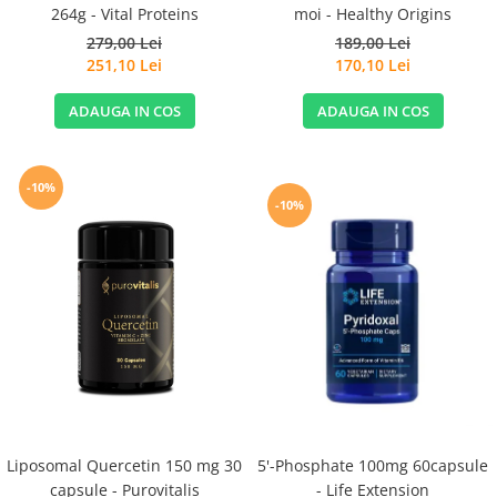
264g - Vital Proteins
moi - Healthy Origins
279,00 Lei
189,00 Lei
251,10 Lei
170,10 Lei
ADAUGA IN COS
ADAUGA IN COS
-10%
-10%
Liposomal Quercetin 150 mg 30
5'-Phosphate 100mg 60capsule
capsule - Purovitalis
- Life Extension