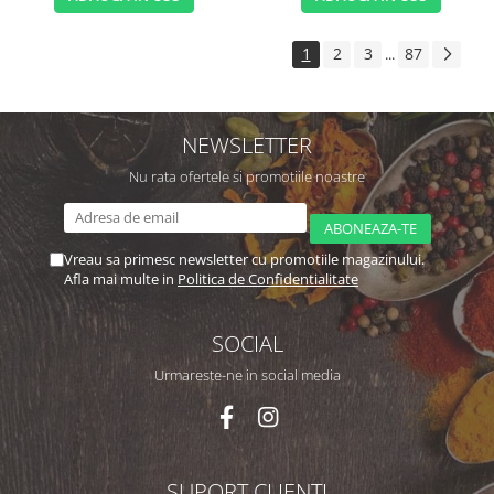
1
2
3
87
...
NEWSLETTER
Nu rata ofertele si promotiile noastre
Vreau sa primesc newsletter cu promotiile magazinului.
Afla mai multe in
Politica de Confidentialitate
SOCIAL
Urmareste-ne in social media
SUPORT CLIENTI