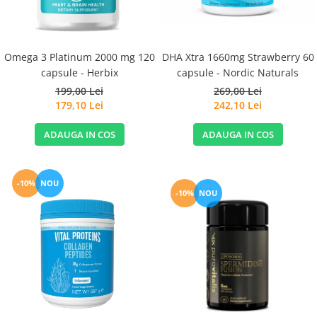
Omega 3 Platinum 2000 mg 120
DHA Xtra 1660mg Strawberry 60
capsule - Herbix
capsule - Nordic Naturals
199,00 Lei
269,00 Lei
179,10 Lei
242,10 Lei
ADAUGA IN COS
ADAUGA IN COS
-10%
NOU
-10%
NOU