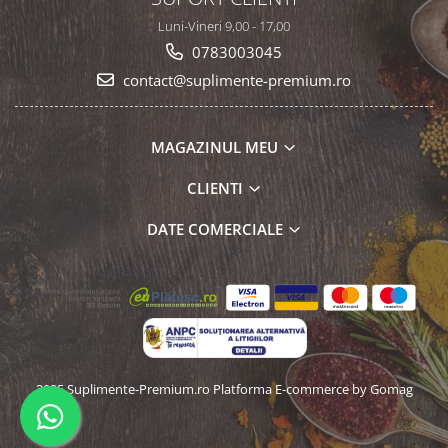
Luni-Vineri 9,00 - 17,00
0783003045
contact@suplimente-premium.ro
MAGAZINUL MEU
CLIENTI
DATE COMERCIALE
2025 Suplimente-Premium.ro
Platforma E-commerce by Gomag