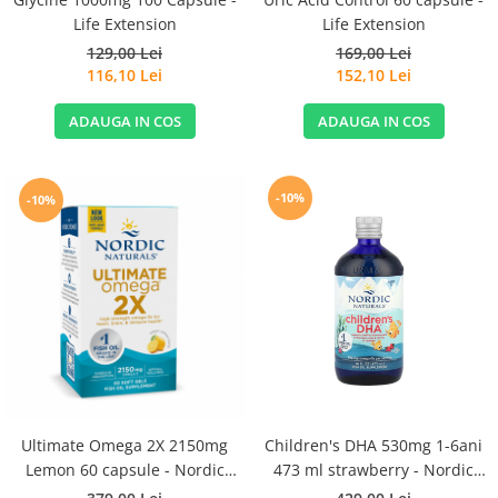
Life Extension
Life Extension
129,00 Lei
169,00 Lei
116,10 Lei
152,10 Lei
ADAUGA IN COS
ADAUGA IN COS
-10%
-10%
Ultimate Omega 2X 2150mg
Children's DHA 530mg 1-6ani
Lemon 60 capsule - Nordic
473 ml strawberry - Nordic
Naturals
Naturals