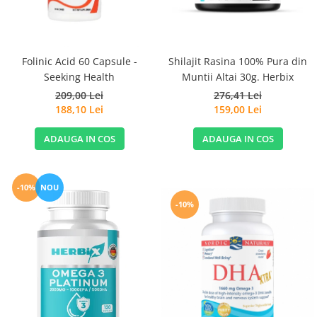
Sanct Bernhard
Seeking Health
Solgar
Folinic Acid 60 Capsule -
Shilajit Rasina 100% Pura din
Seeking Health
Muntii Altai 30g. Herbix
Thorne Research
209,00 Lei
276,41 Lei
Trace Minerals
188,10 Lei
159,00 Lei
Vitadote
ADAUGA IN COS
ADAUGA IN COS
Vital Nutrients
Vital Proteins
EFX Sports
-10%
NOU
-10%
NOW Foods
Nutricost