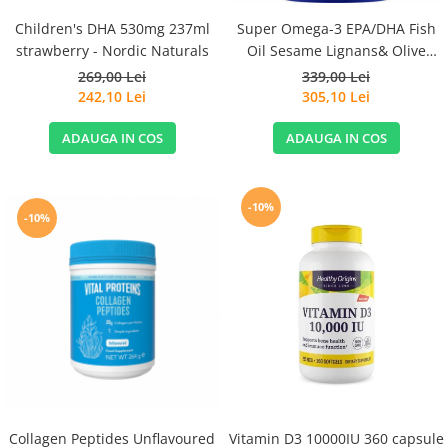
Children's DHA 530mg 237ml
Super Omega-3 EPA/DHA Fish
strawberry - Nordic Naturals
Oil Sesame Lignans& Olive
Extract 120cps for Sensitive
269,00 Lei
339,00 Lei
Stomachs - Life Extension
242,10 Lei
305,10 Lei
ADAUGA IN COS
ADAUGA IN COS
-10%
-10%
Collagen Peptides Unflavoured
Vitamin D3 10000IU 360 capsule