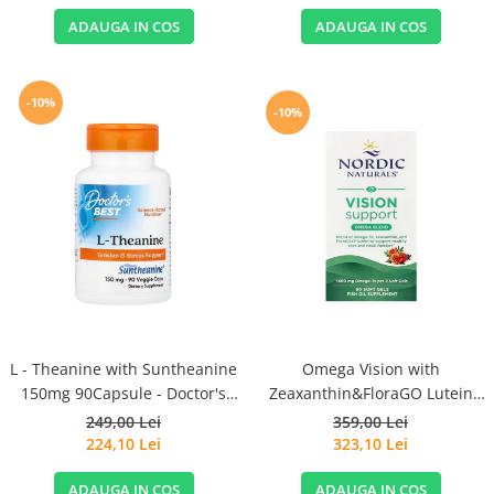
ADAUGA IN COS
ADAUGA IN COS
-10%
-10%
L - Theanine with Suntheanine
Omega Vision with
150mg 90Capsule - Doctor's
Zeaxanthin&FloraGO Lutein
Best
1460mg 60 Soft Gels - Nordic
249,00 Lei
359,00 Lei
Naturals
224,10 Lei
323,10 Lei
ADAUGA IN COS
ADAUGA IN COS