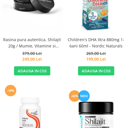
Goli
Healthy Origins
Herbix
Jarrow Formulas
Life Extension
Rasina pura autentica, Shilajit
Children's DHA Xtra 880mg 1-
Natrol
20g / Mumie, Vitamine si
6ani 60ml - Nordic Naturals
Micronutrienti - Vitadote
379,00 Lei
269,00 Lei
Neocell
249,00 Lei
199,00 Lei
Nordic Naturals
ADAUGA IN COS
ADAUGA IN COS
OLY
Perfect KETO
Pileje Laboratoire
-10%
-42%
NOU
Pro Tan
Pure Nutrition USA
Purovitalis
Quicksilver Scientific