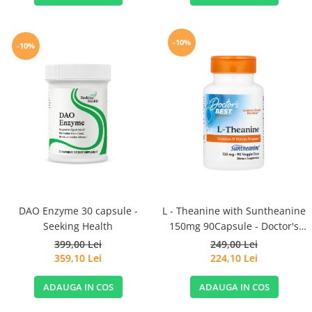
-10%
-10%
DAO Enzyme 30 capsule -
L - Theanine with Suntheanine
Seeking Health
150mg 90Capsule - Doctor's
Best
399,00 Lei
249,00 Lei
359,10 Lei
224,10 Lei
ADAUGA IN COS
ADAUGA IN COS