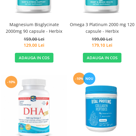
Magnesium Bisglycinate
Omega 3 Platinum 2000 mg 120
2000mg 90 capsule - Herbix
capsule - Herbix
159,00 Lei
199,00 Lei
129,00 Lei
179,10 Lei
ADAUGA IN COS
ADAUGA IN COS
-10%
NOU
-10%