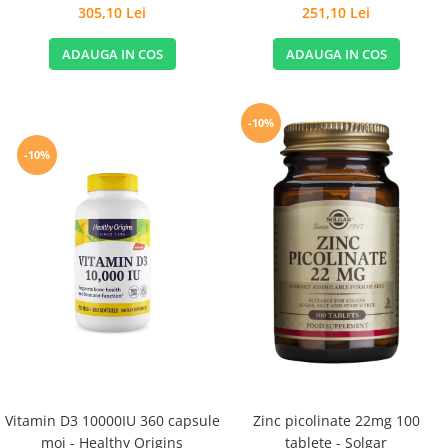
Stomachs - Life Extension
305,10 Lei
251,10 Lei
ADAUGA IN COS
ADAUGA IN COS
-10%
-10%
Vitamin D3 10000IU 360 capsule
Zinc picolinate 22mg 100
moi - Healthy Origins
tablete - Solgar