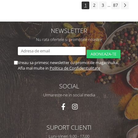
1
2
3
87
...
NEWSLETTER
Nu rata ofertele si promotiile noastre
Vreau sa primesc newsletter cu promotiile magazinului.
Afla mai multe in
Politica de Confidentialitate
SOCIAL
Urmareste-ne in social media
SUPORT CLIENTI
Luni-Vineri 9,00 - 17,00