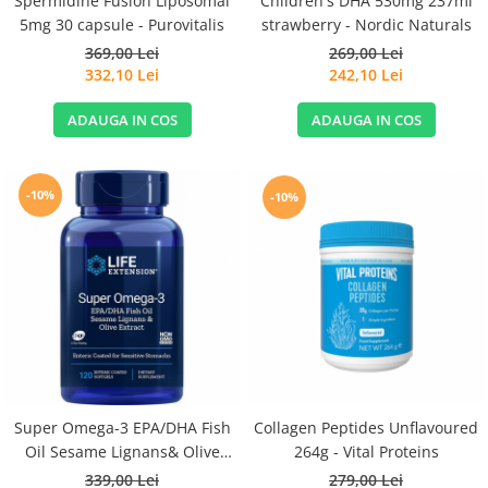
Spermidine Fusion Liposomal
Children's DHA 530mg 237ml
5mg 30 capsule - Purovitalis
strawberry - Nordic Naturals
369,00 Lei
269,00 Lei
332,10 Lei
242,10 Lei
ADAUGA IN COS
ADAUGA IN COS
-10%
-10%
Super Omega-3 EPA/DHA Fish
Collagen Peptides Unflavoured
Oil Sesame Lignans& Olive
264g - Vital Proteins
Extract 120cps for Sensitive
339,00 Lei
279,00 Lei