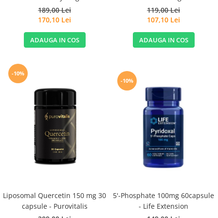
189,00 Lei
119,00 Lei
170,10 Lei
107,10 Lei
ADAUGA IN COS
ADAUGA IN COS
-10%
-10%
Liposomal Quercetin 150 mg 30
5'-Phosphate 100mg 60capsule
capsule - Purovitalis
- Life Extension