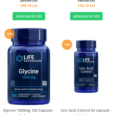
209,00 Lei
149,00 Lei
188,10 Lei
134,10 Lei
ADAUGA IN COS
ADAUGA IN COS
-10%
-10%
Glycine 1000mg 100 Capsule -
Uric Acid Control 60 capsule -