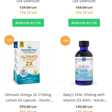
Life Extension
Life Extension
129,00 Lei
169,00 Lei
116,10 Lei
152,10 Lei
ADAUGA IN COS
ADAUGA IN COS
-10%
-10%
Ultimate Omega 2X 2150mg
Baby's DHA 1050mg with
Lemon 60 capsule - Nordic
vitamin D3 60ml - Nordic
Naturals
Naturals
379,00 Lei
139,00 Lei
341,10 Lei
125,10 Lei