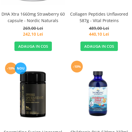
DHA Xtra 1660mg Strawberry 60
Collagen Peptides Unflavored
capsule - Nordic Naturals
587g - Vital Proteins
269,00 Lei
489,00 Lei
242,10 Lei
440,10 Lei
ADAUGA IN COS
ADAUGA IN COS
-10%
-10%
NOU