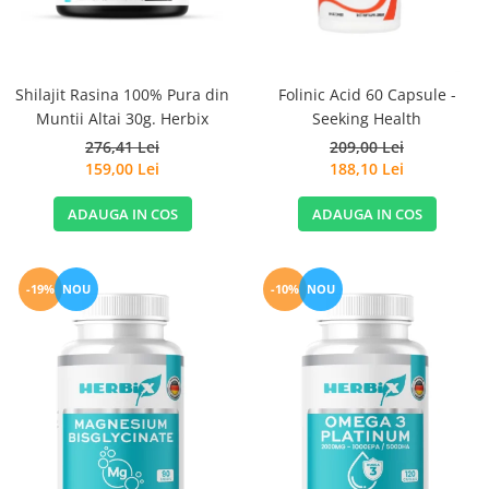
Sanct Bernhard
Seeking Health
Solgar
Shilajit Rasina 100% Pura din
Folinic Acid 60 Capsule -
Muntii Altai 30g. Herbix
Seeking Health
Thorne Research
276,41 Lei
209,00 Lei
Trace Minerals
159,00 Lei
188,10 Lei
Vitadote
ADAUGA IN COS
ADAUGA IN COS
Vital Nutrients
Vital Proteins
EFX Sports
-19%
NOU
-10%
NOU
NOW Foods
Nutricost