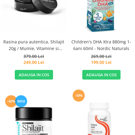
Goli
Healthy Origins
Herbix
Jarrow Formulas
Life Extension
Rasina pura autentica, Shilajit
Children's DHA Xtra 880mg 1-
Natrol
20g / Mumie, Vitamine si
6ani 60ml - Nordic Naturals
Micronutrienti - Vitadote
379,00 Lei
269,00 Lei
Neocell
249,00 Lei
199,00 Lei
Nordic Naturals
ADAUGA IN COS
ADAUGA IN COS
OLY
Perfect KETO
Pileje Laboratoire
-10%
-42%
NOU
Pro Tan
Pure Nutrition USA
Purovitalis
Quicksilver Scientific