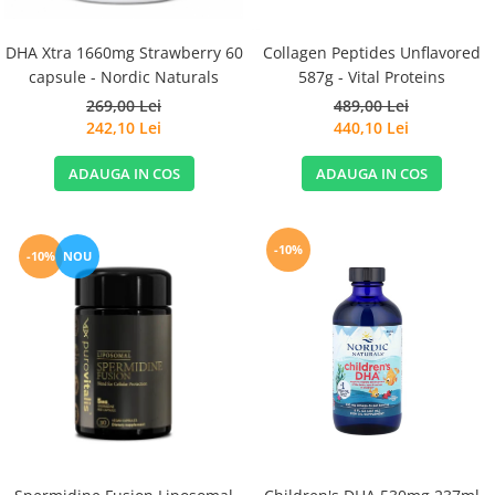
DHA Xtra 1660mg Strawberry 60
Collagen Peptides Unflavored
capsule - Nordic Naturals
587g - Vital Proteins
269,00 Lei
489,00 Lei
242,10 Lei
440,10 Lei
ADAUGA IN COS
ADAUGA IN COS
-10%
-10%
NOU