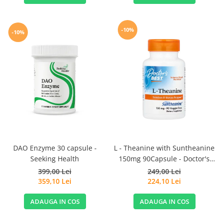
-10%
-10%
DAO Enzyme 30 capsule -
L - Theanine with Suntheanine
Seeking Health
150mg 90Capsule - Doctor's
Best
399,00 Lei
249,00 Lei
359,10 Lei
224,10 Lei
ADAUGA IN COS
ADAUGA IN COS