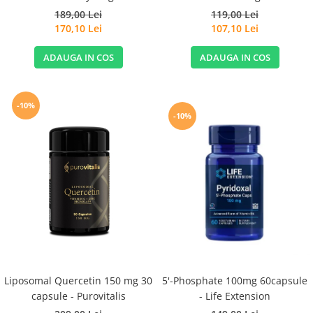
189,00 Lei
119,00 Lei
170,10 Lei
107,10 Lei
ADAUGA IN COS
ADAUGA IN COS
-10%
-10%
Liposomal Quercetin 150 mg 30
5'-Phosphate 100mg 60capsule
capsule - Purovitalis
- Life Extension