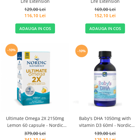
Life Extension
Life Extension
129,00 Lei
169,00 Lei
116,10 Lei
152,10 Lei
ADAUGA IN COS
ADAUGA IN COS
-10%
-10%
Ultimate Omega 2X 2150mg
Baby's DHA 1050mg with
Lemon 60 capsule - Nordic
vitamin D3 60ml - Nordic
Naturals
Naturals
379,00 Lei
139,00 Lei
341,10 Lei
125,10 Lei