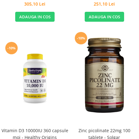
Stomachs - Life Extension
305,10 Lei
251,10 Lei
ADAUGA IN COS
ADAUGA IN COS
-10%
-10%
Vitamin D3 10000IU 360 capsule
Zinc picolinate 22mg 100
moi - Healthy Origins
tablete - Solgar