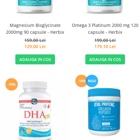
Magnesium Bisglycinate
Omega 3 Platinum 2000 mg 120
2000mg 90 capsule - Herbix
capsule - Herbix
159,00 Lei
199,00 Lei
129,00 Lei
179,10 Lei
ADAUGA IN COS
ADAUGA IN COS
-10%
NOU
-10%