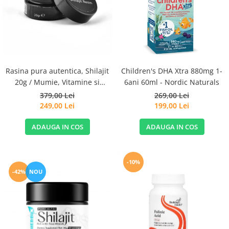
Goli
Healthy Origins
Herbix
Jarrow Formulas
Life Extension
Rasina pura autentica, Shilajit
Children's DHA Xtra 880mg 1-
Natrol
20g / Mumie, Vitamine si
6ani 60ml - Nordic Naturals
Micronutrienti - Vitadote
379,00 Lei
269,00 Lei
Neocell
249,00 Lei
199,00 Lei
Nordic Naturals
ADAUGA IN COS
ADAUGA IN COS
OLY
Perfect KETO
Pileje Laboratoire
-10%
-42%
NOU
Pro Tan
Pure Nutrition USA
Purovitalis
Quicksilver Scientific