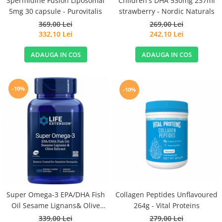
Spermidine Fusion Liposomal
Children's DHA 530mg 237ml
5mg 30 capsule - Purovitalis
strawberry - Nordic Naturals
369,00 Lei
269,00 Lei
332,10 Lei
242,10 Lei
ADAUGA IN COS
ADAUGA IN COS
-10%
-10%
Super Omega-3 EPA/DHA Fish
Collagen Peptides Unflavoured
Oil Sesame Lignans& Olive
264g - Vital Proteins
Extract 120cps for Sensitive
339,00 Lei
279,00 Lei