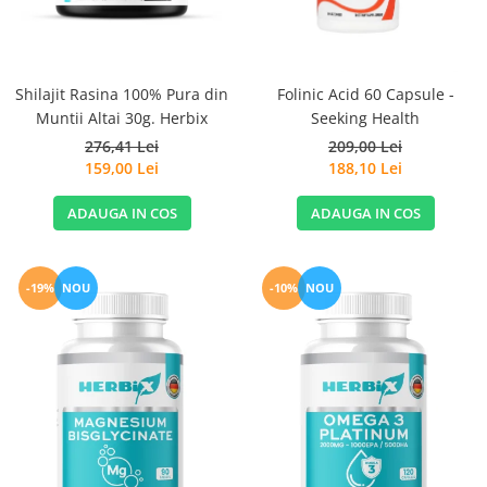
Sanct Bernhard
Seeking Health
Solgar
Shilajit Rasina 100% Pura din
Folinic Acid 60 Capsule -
Muntii Altai 30g. Herbix
Seeking Health
Thorne Research
276,41 Lei
209,00 Lei
Trace Minerals
159,00 Lei
188,10 Lei
Vitadote
ADAUGA IN COS
ADAUGA IN COS
Vital Nutrients
Vital Proteins
EFX Sports
-19%
NOU
-10%
NOU
NOW Foods
Nutricost