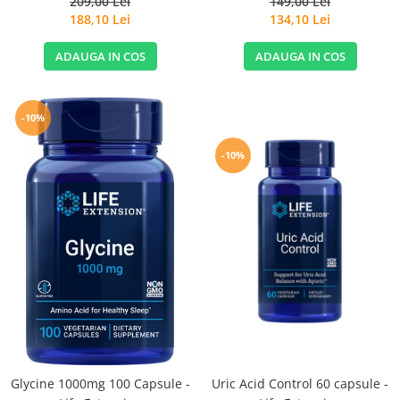
209,00 Lei
149,00 Lei
188,10 Lei
134,10 Lei
ADAUGA IN COS
ADAUGA IN COS
-10%
-10%
Glycine 1000mg 100 Capsule -
Uric Acid Control 60 capsule -