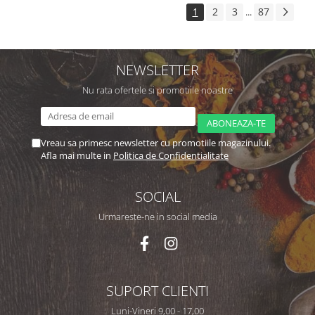
1
2
3
87
...
NEWSLETTER
Nu rata ofertele si promotiile noastre
Vreau sa primesc newsletter cu promotiile magazinului.
Afla mai multe in
Politica de Confidentialitate
SOCIAL
Urmareste-ne in social media
SUPORT CLIENTI
Luni-Vineri 9,00 - 17,00