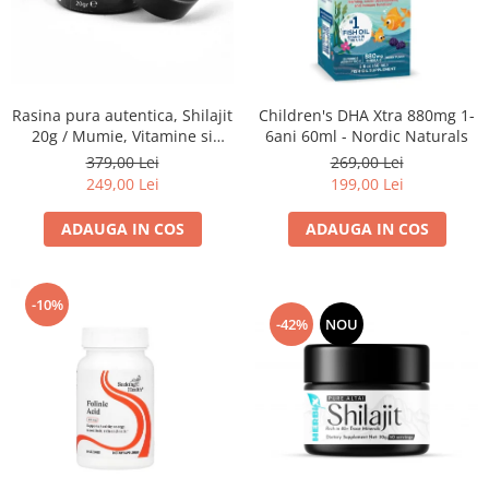
Goli
Healthy Origins
Herbix
Jarrow Formulas
Rasina pura autentica, Shilajit
Children's DHA Xtra 880mg 1-
20g / Mumie, Vitamine si
6ani 60ml - Nordic Naturals
Life Extension
Micronutrienti - Vitadote
379,00 Lei
269,00 Lei
Natrol
249,00 Lei
199,00 Lei
Neocell
ADAUGA IN COS
ADAUGA IN COS
Nordic Naturals
OLY
-10%
Perfect KETO
-42%
NOU
Pileje Laboratoire
Pro Tan
Pure Nutrition USA
Purovitalis
Quicksilver Scientific