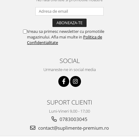
Vreau sa primesc newsletter cu promotiile
magazinului. Afla mai multe in
Politica de
Confidentialitate
SOCIAL
Urmareste-ne in social media
SUPORT CLIENTI
Luni-Vineri 9,00 - 17,00
0783003045
contact@suplimente-premium.ro