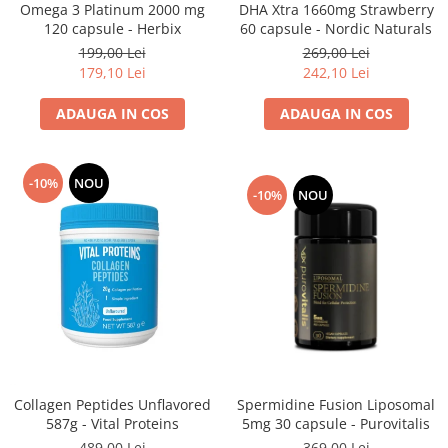
DHA Xtra 1660mg Strawberry
Omega 3 Platinum 2000 mg
60 capsule - Nordic Naturals
120 capsule - Herbix
269,00 Lei
199,00 Lei
242,10 Lei
179,10 Lei
ADAUGA IN COS
ADAUGA IN COS
-10%
NOU
-10%
NOU
Spermidine Fusion Liposomal
Collagen Peptides Unflavored
5mg 30 capsule - Purovitalis
587g - Vital Proteins
369,00 Lei
489,00 Lei