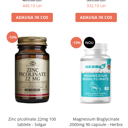
332,10 Lei
440,10 Lei
ADAUGA IN COS
ADAUGA IN COS
-10%
-19%
NOU
Magnesium Bisglycinate
Zinc picolinate 22mg 100
2000mg 90 capsule - Herbix
tablete - Solgar