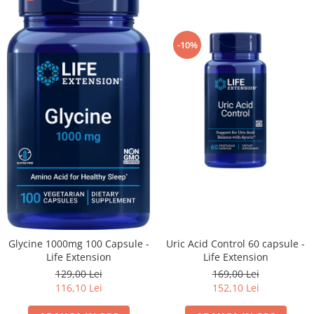
-10%
Glycine 1000mg 100 Capsule -
Uric Acid Control 60 capsule -
Life Extension
Life Extension
129,00 Lei
169,00 Lei
116,10 Lei
152,10 Lei