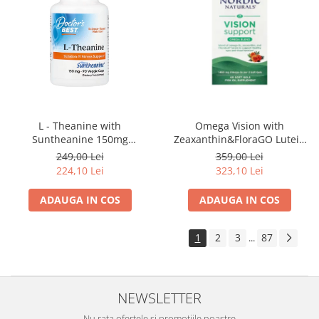
Omega Vision with
L - Theanine with
Zeaxanthin&FloraGO Lutein
Suntheanine 150mg
1460mg 60 Soft Gels - Nordic
90Capsule - Doctor's Best
359,00 Lei
249,00 Lei
Naturals
323,10 Lei
224,10 Lei
ADAUGA IN COS
ADAUGA IN COS
1
2
3
87
...
NEWSLETTER
Nu rata ofertele si promotiile noastre