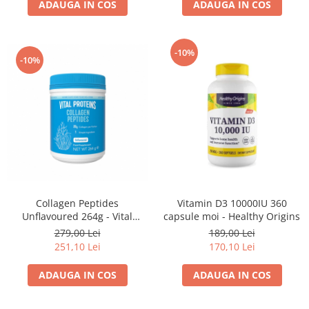
ADAUGA IN COS
ADAUGA IN COS
-10%
-10%
Collagen Peptides
Vitamin D3 10000IU 360
Unflavoured 264g - Vital
capsule moi - Healthy Origins
Proteins
279,00 Lei
189,00 Lei
251,10 Lei
170,10 Lei
ADAUGA IN COS
ADAUGA IN COS