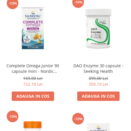
-10%
-10%
Complete Omega Junior 90
DAO Enzyme 30 capsule -
capsule mini - Nordic
Seeking Health
Naturals
169,00 Lei
399,00 Lei
152,10 Lei
359,10 Lei
ADAUGA IN COS
ADAUGA IN COS
-10%
-10%