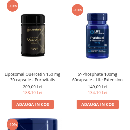
-10%
-10%
5'-Phosphate 100mg
Liposomal Quercetin 150 mg
60capsule - Life Extension
30 capsule - Purovitalis
149,00 Lei
209,00 Lei
134,10 Lei
188,10 Lei
ADAUGA IN COS
ADAUGA IN COS
-10%