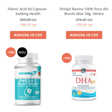
Sanct Bernhard
Shilajit Rasina 100% Pura din
Folinic Acid 60 Capsule -
Seeking Health
Muntii Altai 30g. Herbix
Seeking Health
276,41 Lei
209,00 Lei
Solgar
159,00 Lei
188,10 Lei
Thorne Research
ADAUGA IN COS
ADAUGA IN COS
Trace Minerals
Vitadote
Vital Nutrients
-10%
NOU
-10%
Vital Proteins
EFX Sports
NOW Foods
Nutricost