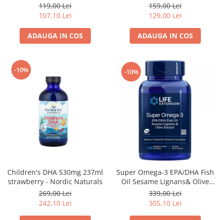
159,00 Lei
119,00 Lei
129,00 Lei
107,10 Lei
ADAUGA IN COS
ADAUGA IN COS
-10%
-10%
Super Omega-3 EPA/DHA Fish
Children's DHA 530mg 237ml
Oil Sesame Lignans& Olive
strawberry - Nordic Naturals
Extract 120cps for Sensitive
339,00 Lei
269,00 Lei
Stomachs - Life Extension
305,10 Lei
242,10 Lei